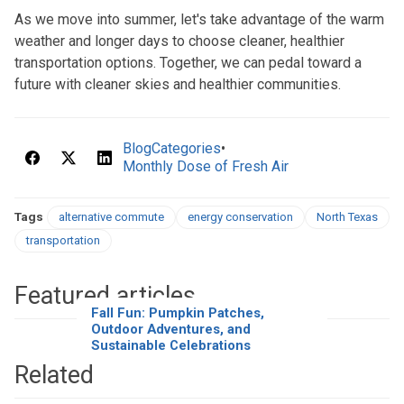
As we move into summer, let's take advantage of the warm
weather and longer days to choose cleaner, healthier
transportation options. Together, we can pedal toward a
future with cleaner skies and healthier communities.
BlogCategories
•
Monthly Dose of Fresh Air
Tags
alternative commute
energy conservation
North Texas
transportation
Featured articles
Fall Fun: Pumpkin Patches,
Outdoor Adventures, and
Sustainable Celebrations
Related