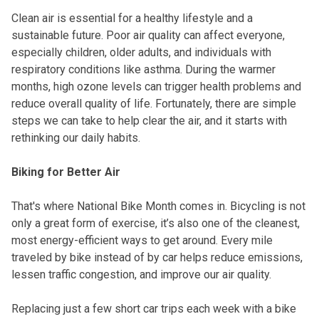
Clean air is essential for a healthy lifestyle and a
sustainable future. Poor air quality can affect everyone,
especially children, older adults, and individuals with
respiratory conditions like asthma. During the warmer
months, high ozone levels can trigger health problems and
reduce overall quality of life. Fortunately, there are simple
steps we can take to help clear the air, and it starts with
rethinking our daily habits.
Biking for Better Air
That's where National Bike Month comes in. Bicycling is not
only a great form of exercise, it’s also one of the cleanest,
most energy-efficient ways to get around. Every mile
traveled by bike instead of by car helps reduce emissions,
lessen traffic congestion, and improve our air quality.
Replacing just a few short car trips each week with a bike