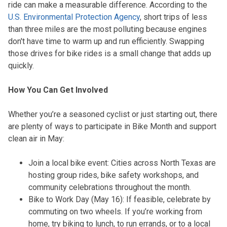
ride can make a measurable difference. According to the
U.S. Environmental Protection Agency
, short trips of less
than three miles are the most polluting because engines
don't have time to warm up and run efficiently. Swapping
those drives for bike rides is a small change that adds up
quickly.
How You Can Get Involved
Whether you’re a seasoned cyclist or just starting out, there
are plenty of ways to participate in Bike Month and support
clean air in May:
Join a local bike event: Cities across North Texas are
hosting group rides, bike safety workshops, and
community celebrations throughout the month.
Bike to Work Day (May 16): If feasible, celebrate by
commuting on two wheels. If you’re working from
home, try biking to lunch, to run errands, or to a local