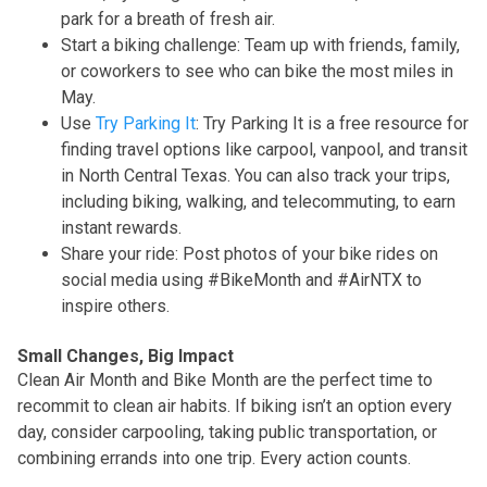
park for a breath of fresh air.
Start a biking challenge: Team up with friends, family,
or coworkers to see who can bike the most miles in
May.
Use
Try Parking It
: Try Parking It is a free resource for
finding travel options like carpool, vanpool, and transit
in North Central Texas. You can also track your trips,
including biking, walking, and telecommuting, to earn
instant rewards.
Share your ride: Post photos of your bike rides on
social media using #BikeMonth and #AirNTX to
inspire others.
Small Changes, Big Impact
Clean Air Month and Bike Month are the perfect time to
recommit to clean air habits. If biking isn’t an option every
day, consider carpooling, taking public transportation, or
combining errands into one trip. Every action counts.