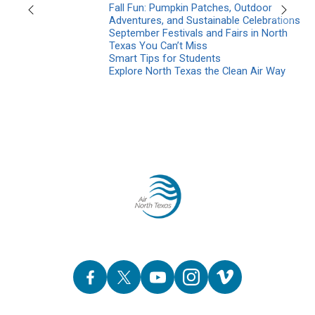
Fall Fun: Pumpkin Patches, Outdoor
Previous
Next
Adventures, and Sustainable Celebrations
September Festivals and Fairs in North
Texas You Can’t Miss
Smart Tips for Students
Explore North Texas the Clean Air Way