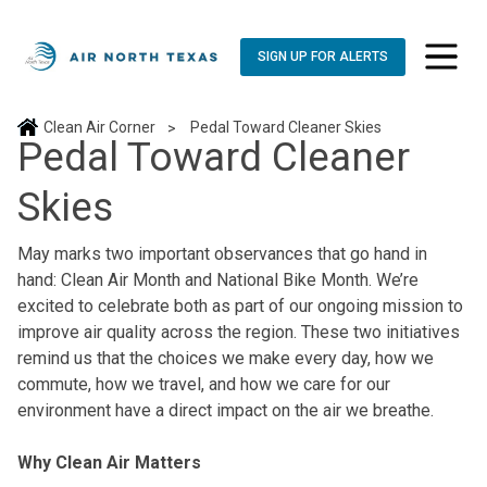
SIGN UP FOR ALERTS
toggle n
Clean Air Corner
Pedal Toward Cleaner Skies
>
Pedal Toward Cleaner
Skies
May marks two important observances that go hand in
hand: Clean Air Month and National Bike Month. We’re
excited to celebrate both as part of our ongoing mission to
improve air quality across the region. These two initiatives
remind us that the choices we make every day, how we
commute, how we travel, and how we care for our
environment have a direct impact on the air we breathe.
Why Clean Air Matters