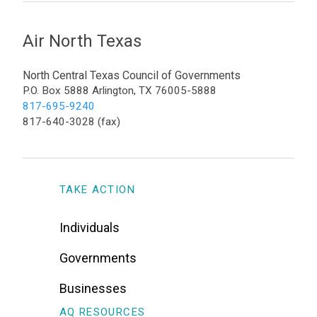
Air North Texas
North Central Texas Council of Governments
P.O. Box 5888 Arlington, TX 76005-5888
817-695-9240
817-640-3028 (fax)
TAKE ACTION
Individuals
Governments
Businesses
AQ RESOURCES