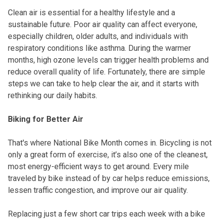
Clean air is essential for a healthy lifestyle and a
sustainable future. Poor air quality can affect everyone,
especially children, older adults, and individuals with
respiratory conditions like asthma. During the warmer
months, high ozone levels can trigger health problems and
reduce overall quality of life. Fortunately, there are simple
steps we can take to help clear the air, and it starts with
rethinking our daily habits.
Biking for Better Air
That's where National Bike Month comes in. Bicycling is not
only a great form of exercise, it’s also one of the cleanest,
most energy-efficient ways to get around. Every mile
traveled by bike instead of by car helps reduce emissions,
lessen traffic congestion, and improve our air quality.
Replacing just a few short car trips each week with a bike