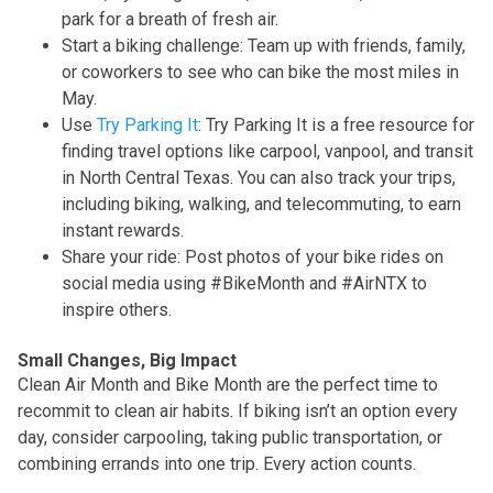
park for a breath of fresh air.
Start a biking challenge: Team up with friends, family,
or coworkers to see who can bike the most miles in
May.
Use
Try Parking It
: Try Parking It is a free resource for
finding travel options like carpool, vanpool, and transit
in North Central Texas. You can also track your trips,
including biking, walking, and telecommuting, to earn
instant rewards.
Share your ride: Post photos of your bike rides on
social media using #BikeMonth and #AirNTX to
inspire others.
Small Changes, Big Impact
Clean Air Month and Bike Month are the perfect time to
recommit to clean air habits. If biking isn’t an option every
day, consider carpooling, taking public transportation, or
combining errands into one trip. Every action counts.