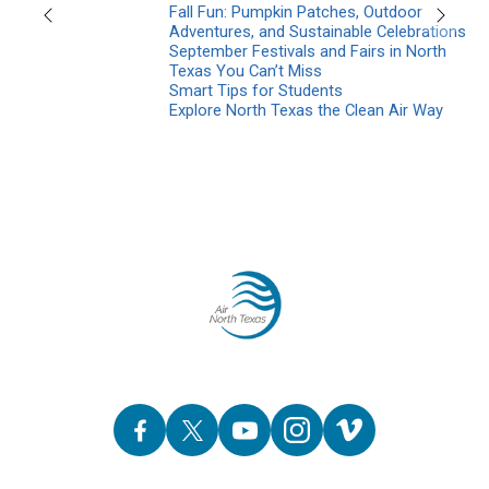
Fall Fun: Pumpkin Patches, Outdoor
Previous
Next
Adventures, and Sustainable Celebrations
September Festivals and Fairs in North
Texas You Can’t Miss
Smart Tips for Students
Explore North Texas the Clean Air Way