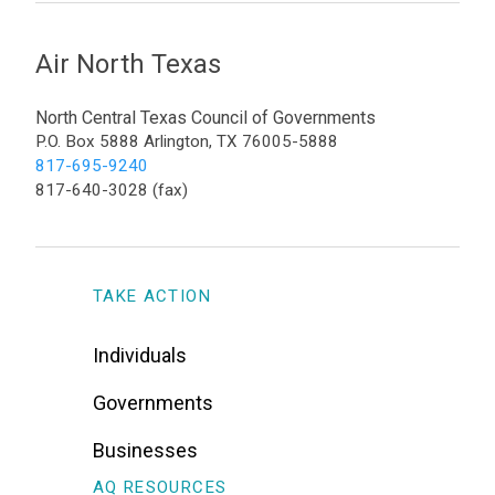
Air North Texas
North Central Texas Council of Governments
P.O. Box 5888 Arlington, TX 76005-5888
817-695-9240
817-640-3028 (fax)
TAKE ACTION
Individuals
Governments
Businesses
AQ RESOURCES