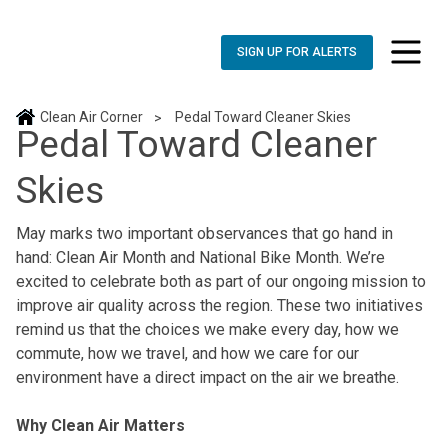
SIGN UP FOR ALERTS
toggle n
Clean Air Corner
Pedal Toward Cleaner Skies
>
Pedal Toward Cleaner
Skies
May marks two important observances that go hand in
hand: Clean Air Month and National Bike Month. We’re
excited to celebrate both as part of our ongoing mission to
improve air quality across the region. These two initiatives
remind us that the choices we make every day, how we
commute, how we travel, and how we care for our
environment have a direct impact on the air we breathe.
Why Clean Air Matters