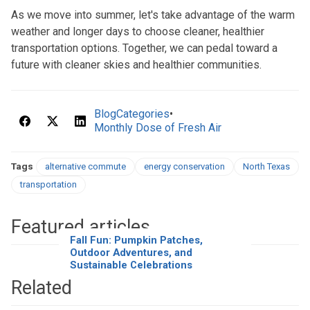
As we move into summer, let's take advantage of the warm
weather and longer days to choose cleaner, healthier
transportation options. Together, we can pedal toward a
future with cleaner skies and healthier communities.
BlogCategories
•
Monthly Dose of Fresh Air
Tags
alternative commute
energy conservation
North Texas
transportation
Featured articles
Fall Fun: Pumpkin Patches,
Outdoor Adventures, and
Sustainable Celebrations
Related