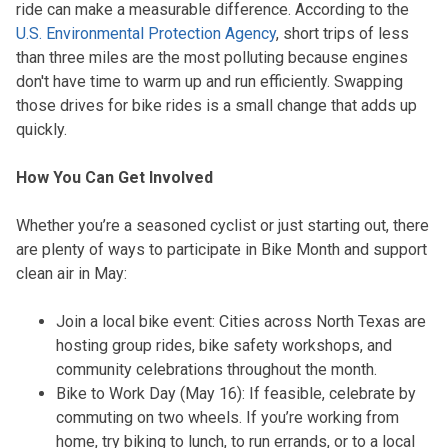
ride can make a measurable difference. According to the
U.S. Environmental Protection Agency
, short trips of less
than three miles are the most polluting because engines
don't have time to warm up and run efficiently. Swapping
those drives for bike rides is a small change that adds up
quickly.
How You Can Get Involved
Whether you’re a seasoned cyclist or just starting out, there
are plenty of ways to participate in Bike Month and support
clean air in May:
Join a local bike event: Cities across North Texas are
hosting group rides, bike safety workshops, and
community celebrations throughout the month.
Bike to Work Day (May 16): If feasible, celebrate by
commuting on two wheels. If you’re working from
home, try biking to lunch, to run errands, or to a local