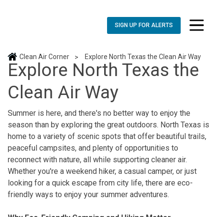
SIGN UP FOR ALERTS
toggle n
Clean Air Corner
Explore North Texas the Clean Air Way
>
Explore North Texas the
Clean Air Way
Summer is here, and there's no better way to enjoy the
season than by exploring the great outdoors. North Texas is
home to a variety of scenic spots that offer beautiful trails,
peaceful campsites, and plenty of opportunities to
reconnect with nature, all while supporting cleaner air.
Whether you're a weekend hiker, a casual camper, or just
looking for a quick escape from city life, there are eco-
friendly ways to enjoy your summer adventures.