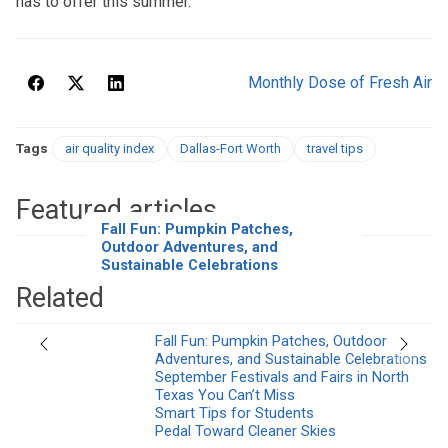
has to offer this summer.
Monthly Dose of Fresh Air
Tags
air quality index
Dallas-Fort Worth
travel tips
Featured articles
Fall Fun: Pumpkin Patches,
Outdoor Adventures, and
Sustainable Celebrations
Related
Fall Fun: Pumpkin Patches, Outdoor
Previous
Next
Adventures, and Sustainable Celebrations
September Festivals and Fairs in North
Texas You Can’t Miss
Smart Tips for Students
Pedal Toward Cleaner Skies