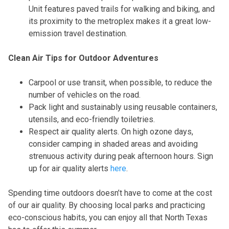
Unit features paved trails for walking and biking, and
its proximity to the metroplex makes it a great low-
emission travel destination.
Clean Air Tips for Outdoor Adventures
Carpool or use transit, when possible, to reduce the
number of vehicles on the road.
Pack light and sustainably using reusable containers,
utensils, and eco-friendly toiletries.
Respect air quality alerts. On high ozone days,
consider camping in shaded areas and avoiding
strenuous activity during peak afternoon hours. Sign
up for air quality alerts
here
.
Spending time outdoors doesn’t have to come at the cost
of our air quality. By choosing local parks and practicing
eco-conscious habits, you can enjoy all that North Texas