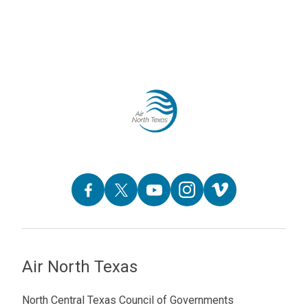
Air North Texas
North Central Texas Council of Governments