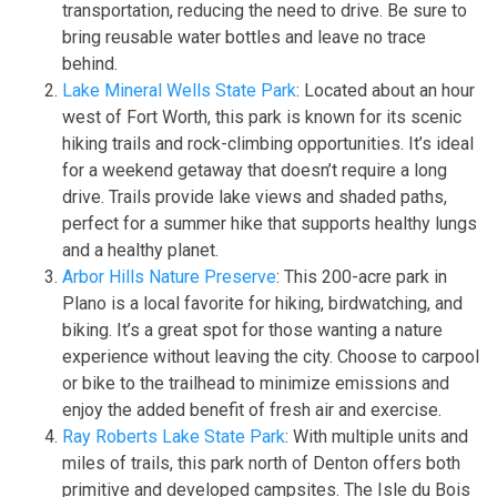
transportation, reducing the need to drive. Be sure to
bring reusable water bottles and leave no trace
behind.
Lake Mineral Wells State Park
: Located about an hour
west of Fort Worth, this park is known for its scenic
hiking trails and rock-climbing opportunities. It’s ideal
for a weekend getaway that doesn’t require a long
drive. Trails provide lake views and shaded paths,
perfect for a summer hike that supports healthy lungs
and a healthy planet.
Arbor Hills Nature Preserve
: This 200-acre park in
Plano is a local favorite for hiking, birdwatching, and
biking. It’s a great spot for those wanting a nature
experience without leaving the city. Choose to carpool
or bike to the trailhead to minimize emissions and
enjoy the added benefit of fresh air and exercise.
Ray Roberts Lake State Park
: With multiple units and
miles of trails, this park north of Denton offers both
primitive and developed campsites. The Isle du Bois