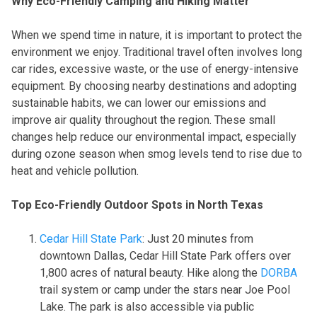
Why Eco-Friendly Camping and Hiking Matter
When we spend time in nature, it is important to protect the
environment we enjoy. Traditional travel often involves long
car rides, excessive waste, or the use of energy-intensive
equipment. By choosing nearby destinations and adopting
sustainable habits, we can lower our emissions and
improve air quality throughout the region. These small
changes help reduce our environmental impact, especially
during ozone season when smog levels tend to rise due to
heat and vehicle pollution.
Top Eco-Friendly Outdoor Spots in North Texas
Cedar Hill State Park
: Just 20 minutes from
downtown Dallas, Cedar Hill State Park offers over
1,800 acres of natural beauty. Hike along the
DORBA
trail system or camp under the stars near Joe Pool
Lake. The park is also accessible via public