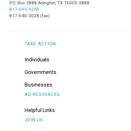
P.O. Box 5888 Arlington, TX 76005-5888
817-695-9240
817-640-3028 (fax)
TAKE ACTION
Individuals
Governments
Businesses
AQ RESOURCES
Helpful Links
JOIN US