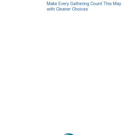
Make Every Gathering Count This May
with Cleaner Choices