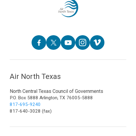
Air North Texas
North Central Texas Council of Governments
P.O. Box 5888 Arlington, TX 76005-5888
817-695-9240
817-640-3028 (fax)