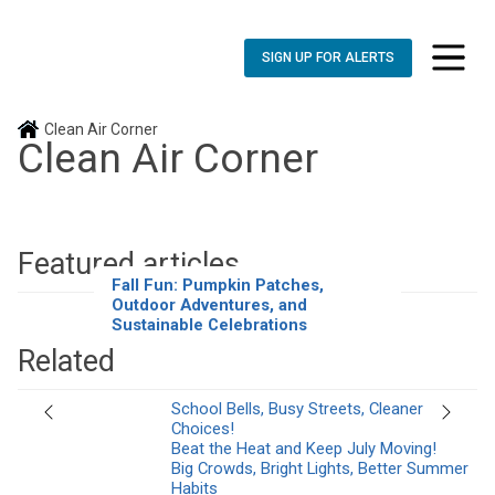
SIGN UP FOR ALERTS
toggle n
Clean Air Corner
Clean Air Corner
Featured articles
Fall Fun: Pumpkin Patches,
Outdoor Adventures, and
Sustainable Celebrations
Related
School Bells, Busy Streets, Cleaner
Previous
Next
Choices!
Beat the Heat and Keep July Moving!
Big Crowds, Bright Lights, Better Summer
Habits