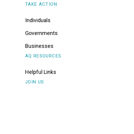
TAKE ACTION
Individuals
Governments
Businesses
AQ RESOURCES
Helpful Links
JOIN US
Sign Up For Alerts