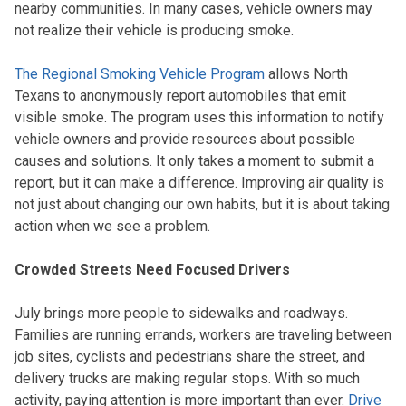
nearby communities. In many cases, vehicle owners may
not realize their vehicle is producing smoke.
The Regional Smoking Vehicle Program
allows North
Texans to anonymously report automobiles that emit
visible smoke. The program uses this information to notify
vehicle owners and provide resources about possible
causes and solutions. It only takes a moment to submit a
report, but it can make a difference. Improving air quality is
not just about changing our own habits, but it is about taking
action when we see a problem.
Crowded Streets Need Focused Drivers
July brings more people to sidewalks and roadways.
Families are running errands, workers are traveling between
job sites, cyclists and pedestrians share the street, and
delivery trucks are making regular stops. With so much
activity, paying attention is more important than ever.
Drive