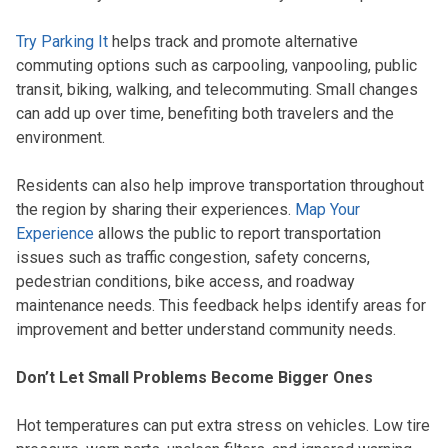
Try Parking It
helps track and promote alternative
commuting options such as carpooling, vanpooling, public
transit, biking, walking, and telecommuting. Small changes
can add up over time, benefiting both travelers and the
environment.
Residents can also help improve transportation throughout
the region by sharing their experiences.
Map Your
Experience
allows the public to report transportation
issues such as traffic congestion, safety concerns,
pedestrian conditions, bike access, and roadway
maintenance needs. This feedback helps identify areas for
improvement and better understand community needs.
Don’t Let Small Problems Become Bigger Ones
Hot temperatures can put extra stress on vehicles. Low tire