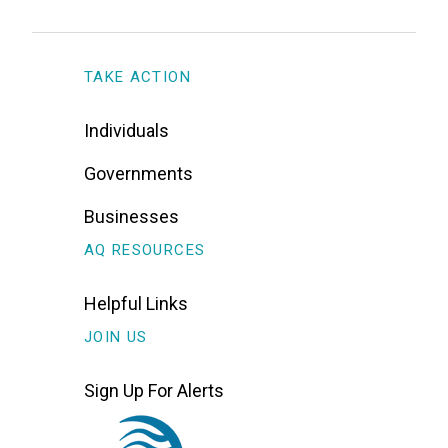
TAKE ACTION
Individuals
Governments
Businesses
AQ RESOURCES
Helpful Links
JOIN US
Sign Up For Alerts