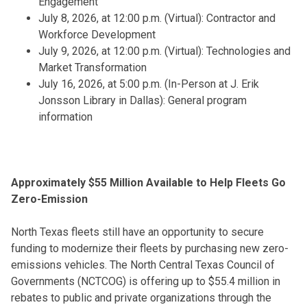
Engagement
July 8, 2026, at 12:00 p.m. (Virtual): Contractor and
Workforce Development
July 9, 2026, at 12:00 p.m. (Virtual): Technologies and
Market Transformation
July 16, 2026, at 5:00 p.m. (In-Person at J. Erik
Jonsson Library in Dallas): General program
information
Approximately $55 Million Available to Help Fleets Go
Zero-Emission
North Texas fleets still have an opportunity to secure
funding to modernize their fleets by purchasing new zero-
emissions vehicles. The North Central Texas Council of
Governments (NCTCOG) is offering up to $55.4 million in
rebates to public and private organizations through the