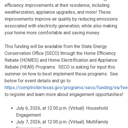
efficiency improvements at their residence, including
weatherization, appliance upgrades, and more! These
improvements improve air quality by reducing emissions
associated with electricity generation, while also making
your home more comfortable and saving money.
This funding will be available from the State Energy
Conservation Office (SECO) through the Home Efficiency
Rebate (HOMES) and Home Electrification and Appliance
Rebate (HEAR) Programs. SECO is asking for input this
summer on how to best implement these programs. See
below for event details and go to
https://comptroller.texas.gov/programs/seco/funding/ira/fe
to register and learn more about engagement opportunities!
July 6, 2026, at 12:00 p.m. (Virtual): Household
Engagement
July 7, 2026, at 12:00 p.m. (Virtual): Multifamily