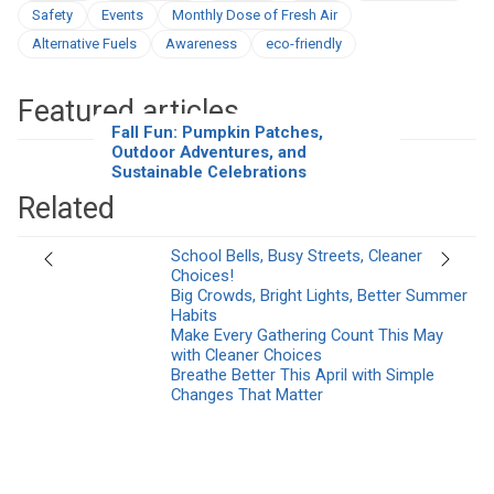
Safety
Events
Monthly Dose of Fresh Air
Alternative Fuels
Awareness
eco-friendly
Featured articles
Fall Fun: Pumpkin Patches,
Outdoor Adventures, and
Sustainable Celebrations
Related
School Bells, Busy Streets, Cleaner
Previous
Next
Choices!
Big Crowds, Bright Lights, Better Summer
Habits
Make Every Gathering Count This May
with Cleaner Choices
Breathe Better This April with Simple
Changes That Matter