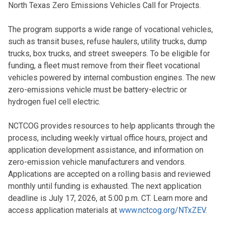
North Texas Zero Emissions Vehicles Call for Projects.
The program supports a wide range of vocational vehicles,
such as transit buses, refuse haulers, utility trucks, dump
trucks, box trucks, and street sweepers. To be eligible for
funding, a fleet must remove from their fleet vocational
vehicles powered by internal combustion engines. The new
zero-emissions vehicle must be battery-electric or
hydrogen fuel cell electric.
NCTCOG provides resources to help applicants through the
process, including weekly virtual office hours, project and
application development assistance, and information on
zero-emission vehicle manufacturers and vendors.
Applications are accepted on a rolling basis and reviewed
monthly until funding is exhausted. The next application
deadline is July 17, 2026, at 5:00 p.m. CT. Learn more and
access application materials at
www.nctcog.org/NTxZEV
.