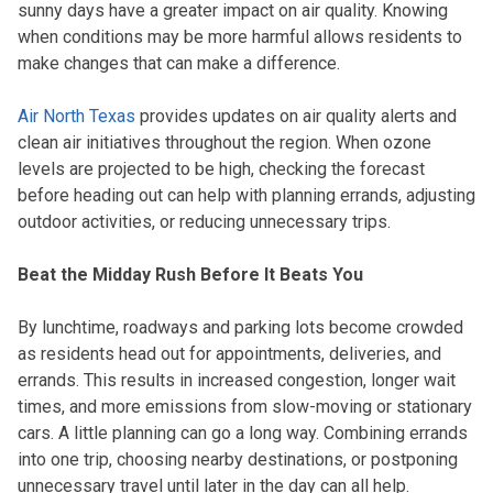
sunny days have a greater impact on air quality. Knowing
when conditions may be more harmful allows residents to
make changes that can make a difference.
Air North Texas
provides updates on air quality alerts and
clean air initiatives throughout the region. When ozone
levels are projected to be high, checking the forecast
before heading out can help with planning errands, adjusting
outdoor activities, or reducing unnecessary trips.
Beat the Midday Rush Before It Beats You
By lunchtime, roadways and parking lots become crowded
as residents head out for appointments, deliveries, and
errands. This results in increased congestion, longer wait
times, and more emissions from slow-moving or stationary
cars. A little planning can go a long way. Combining errands
into one trip, choosing nearby destinations, or postponing
unnecessary travel until later in the day can all help.