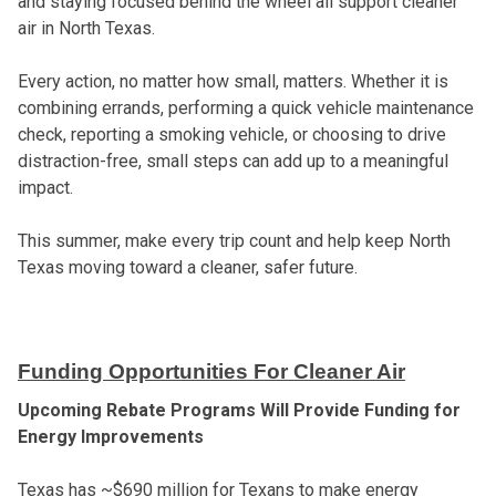
and staying focused behind the wheel all support cleaner
air in North Texas.
Every action, no matter how small, matters. Whether it is
combining errands, performing a quick vehicle maintenance
check, reporting a smoking vehicle, or choosing to drive
distraction-free, small steps can add up to a meaningful
impact.
This summer, make every trip count and help keep North
Texas moving toward a cleaner, safer future.
Funding Opportunities For Cleaner Air
Upcoming Rebate Programs Will Provide Funding for
Energy Improvements
Texas has ~$690 million for Texans to make energy