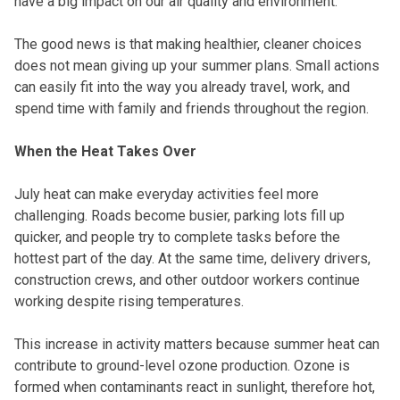
have a big impact on our air quality and environment.
The good news is that making healthier, cleaner choices
does not mean giving up your summer plans. Small actions
can easily fit into the way you already travel, work, and
spend time with family and friends throughout the region.
When the Heat Takes Over
July heat can make everyday activities feel more
challenging. Roads become busier, parking lots fill up
quicker, and people try to complete tasks before the
hottest part of the day. At the same time, delivery drivers,
construction crews, and other outdoor workers continue
working despite rising temperatures.
This increase in activity matters because summer heat can
contribute to ground-level ozone production. Ozone is
formed when contaminants react in sunlight, therefore hot,