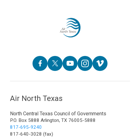
Air North Texas
North Central Texas Council of Governments
P.O. Box 5888 Arlington, TX 76005-5888
817-695-9240
817-640-3028 (fax)