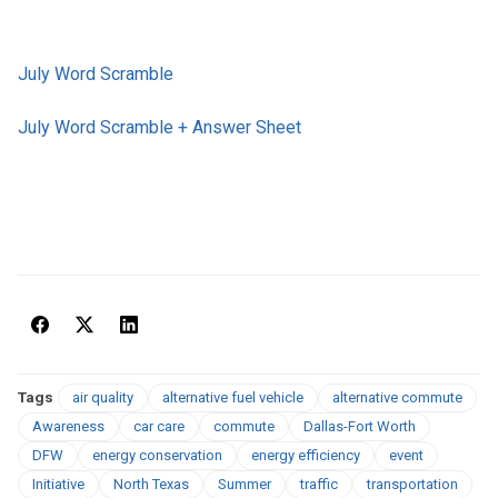
July Word Scramble
July Word Scramble + Answer Sheet
Tags
air quality
alternative fuel vehicle
alternative commute
Awareness
car care
commute
Dallas-Fort Worth
DFW
energy conservation
energy efficiency
event
Initiative
North Texas
Summer
traffic
transportation