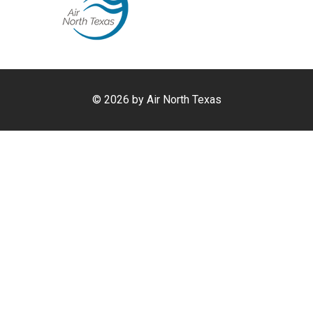
©
2026 by Air North Texas