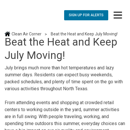
SIGN UP FOR ALERTS
toggle n
Clean Air Corner
Beat the Heat and Keep July Moving!
>
Beat the Heat and Keep
July Moving!
July brings much more than hot temperatures and lazy
summer days. Residents can expect busy weekends,
packed schedules, and plenty of time spent on the go with
various activities throughout North Texas.
From attending events and shopping at crowded retail
centers to working outside in the yard, summer activities
are in full swing. With people traveling, working, and
spending time outdoors this summer, everyday choices can