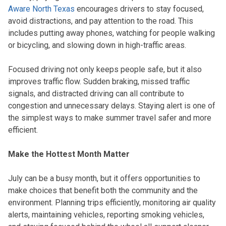
Aware North Texas
encourages drivers to stay focused,
avoid distractions, and pay attention to the road. This
includes putting away phones, watching for people walking
or bicycling, and slowing down in high-traffic areas.
Focused driving not only keeps people safe, but it also
improves traffic flow. Sudden braking, missed traffic
signals, and distracted driving can all contribute to
congestion and unnecessary delays. Staying alert is one of
the simplest ways to make summer travel safer and more
efficient.
Make the Hottest Month Matter
July can be a busy month, but it offers opportunities to
make choices that benefit both the community and the
environment. Planning trips efficiently, monitoring air quality
alerts, maintaining vehicles, reporting smoking vehicles,