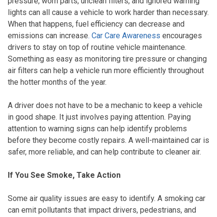
pressure, worn parts, unclean filters, and ignored warning
lights can all cause a vehicle to work harder than necessary.
When that happens, fuel efficiency can decrease and
emissions can increase
. Car Care Awareness
encourages
drivers to stay on top of routine vehicle maintenance.
Something as easy as monitoring tire pressure or changing
air filters can help a vehicle run more efficiently throughout
the hotter months of the year.
A driver does not have to be a mechanic to keep a vehicle
in good shape. It just involves paying attention. Paying
attention to warning signs can help identify problems
before they become costly repairs. A well-maintained car is
safer, more reliable, and can help contribute to cleaner air.
If You See Smoke, Take Action
Some air quality issues are easy to identify. A smoking car
can emit pollutants that impact drivers, pedestrians, and