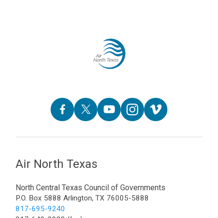
Air North Texas
North Central Texas Council of Governments
P.O. Box 5888 Arlington, TX 76005-5888
817-695-9240