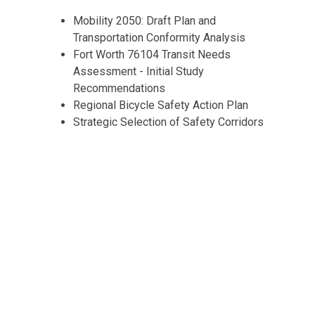
Mobility 2050: Draft Plan and
Transportation Conformity Analysis
Fort Worth 76104 Transit Needs
Assessment - Initial Study
Recommendations
Regional Bicycle Safety Action Plan
Strategic Selection of Safety Corridors