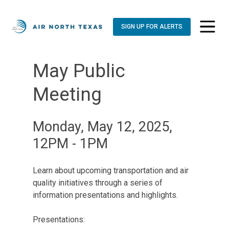
SIGN UP FOR ALERTS
toggle n
May Public
Meeting
Monday, May 12, 2025,
12PM - 1PM
Learn about upcoming transportation and air
quality initiatives through a series of
information presentations and highlights.
Presentations: