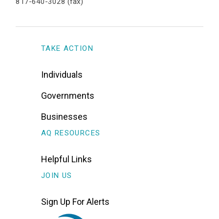
817-640-3028 (fax)
TAKE ACTION
Individuals
Governments
Businesses
AQ RESOURCES
Helpful Links
JOIN US
Sign Up For Alerts