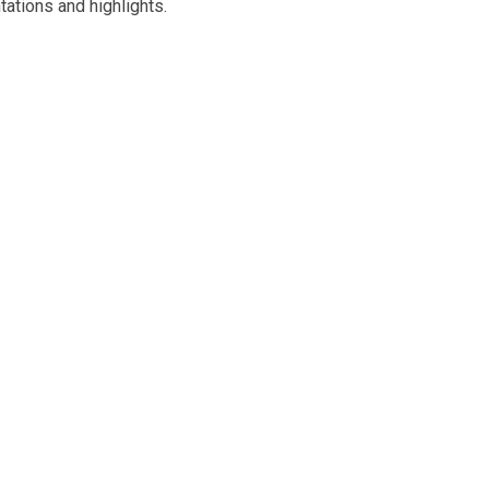
tations and highlights.