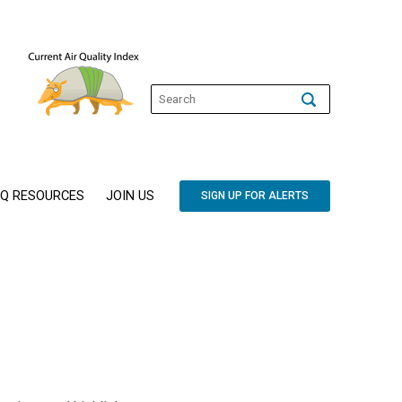
Q RESOURCES
JOIN US
SIGN UP FOR ALERTS