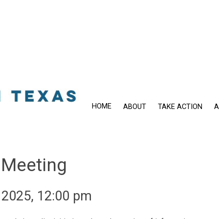
HOME
ABOUT
TAKE ACTION
A
 Meeting
 2025, 12:00 pm