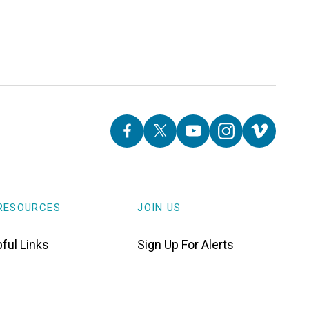
RESOURCES
JOIN US
ful Links
Sign Up For Alerts