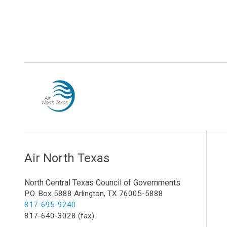
Air North Texas
North Central Texas Council of Governments
P.O. Box 5888 Arlington, TX 76005-5888
817-695-9240
817-640-3028 (fax)