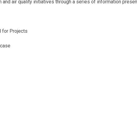
and air quality initiatives through a series of information presen
 for Projects
wcase