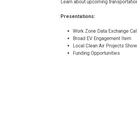
Learn about upcoming transportation 
Presentations:
Work Zone Data Exchange Call
Broad EV Engagement Item
Local Clean Air Projects Sho
Funding Opportunities