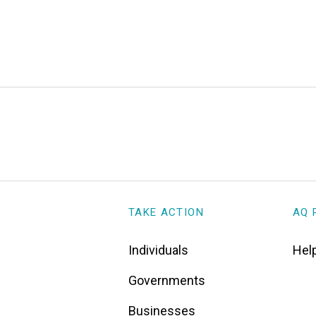
TAKE ACTION
AQ 
Individuals
Help
Governments
Businesses