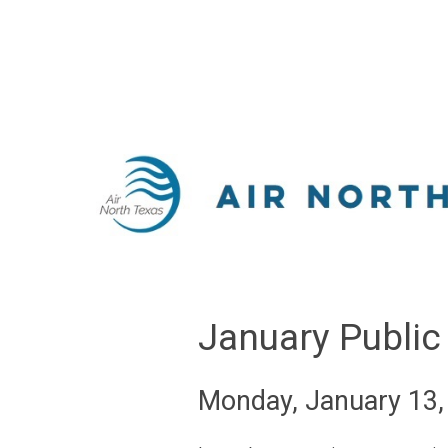
January Public
Monday, January 13,