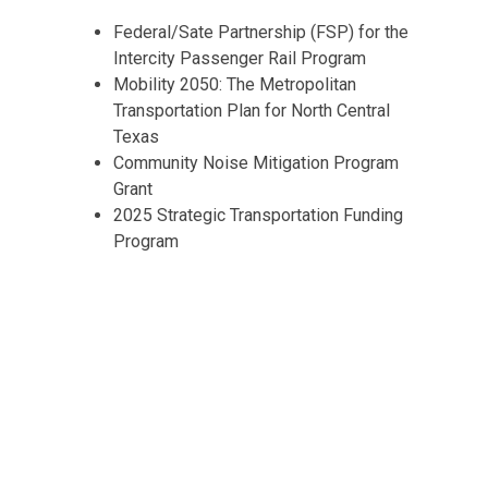
Federal/Sate Partnership (FSP) for the
Intercity Passenger Rail Program
Mobility 2050: The Metropolitan
Transportation Plan for North Central
Texas
Community Noise Mitigation Program
Grant
2025 Strategic Transportation Funding
Program